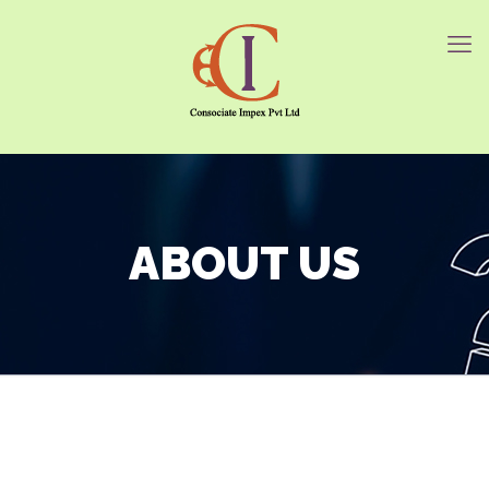
ABOUT US