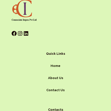
Quick Links
Home
About Us
Contact Us
Contacts