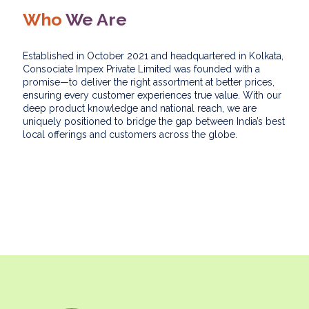
Who
We Are
Established in October 2021 and headquartered in Kolkata,
Consociate Impex Private Limited was founded with a
promise—to deliver the right assortment at better prices,
ensuring every customer experiences true value. With our
deep product knowledge and national reach, we are
uniquely positioned to bridge the gap between India’s best
local offerings and customers across the globe.